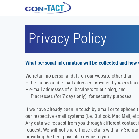
Privacy Policy
What personal information will be collected and how
We retain no personal data on our website other than
– the names and e-mail adresses provided by users leav
– e-mail addresses of subscribers to our blog, and
– IP adresses (for 7 days only) for security purposes
If we have already been in touch by email or telephone 
our respective email systems (i.e. Outlook, Mac Mail, et
Any data we request from you through different contact fo
request. We will not share those details with any 3rd par
providing the best possible service to you.