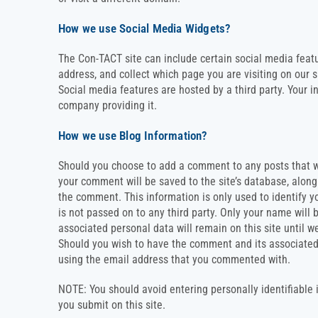
How we use Social Media Widgets?
The Con-TACT site can include certain social media featu
address, and collect which page you are visiting on our s
Social media features are hosted by a third party. Your i
company providing it.
How we use Blog Information?
Should you choose to add a comment to any posts that w
your comment will be saved to the site’s database, alon
the comment. This information is only used to identify y
is not passed on to any third party. Only your name will
associated personal data will remain on this site until w
Should you wish to have the comment and its associated
using the email address that you commented with.
NOTE: You should avoid entering personally identifiable
you submit on this site.