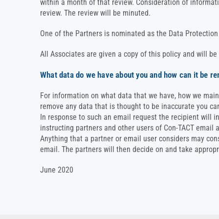
within a month of that review. Consideration of informat
review. The review will be minuted.
One of the Partners is nominated as the Data Protection 
All Associates are given a copy of this policy and will be
What data do we have about you and how can it be r
For information on what data that we have, how we maintai
remove any data that is thought to be inaccurate you c
In response to such an email request the recipient will i
instructing partners and other users of Con-TACT email 
Anything that a partner or email user considers may const
email. The partners will then decide on and take appropr
June 2020