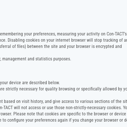
 remembering your preferences, measuring your activity on Con-TACT’s
ce. Disabling cookies on your internet browser will stop tracking of a
ransferral of files) between the site and your browser is encrypted and
ty, management and statistics purposes.
your device are described below.
re strictly necessary for quality browsing or specifically allowed by y
t based on visit history, and give access to various sections of the si
on-TACT will not access or use those non-strictly-necessary cookies. Y
owser. Please note that cookies are specific to the browser or device
ve to configure your preferences again if you change your browser or d