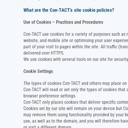
What are the Con-TACT’s site cookie policies?
Use of Cookies – Practices and Procedures
Con-TACT use cookies for a variety of purposes such as
website, and mobile site or optimising your user experien
part of your visit to pages within the site. All traffic (t
delivered over HTTPS.
We use cookies with several tools on our site for securi
Cookie Settings
The types of cookies Con-TACT and others may place on 
Con-TACT will read or set only the types of cookies that a
browser preference settings.
Con-TACT only places cookies that deliver specific conten
Cookies set by our site will remain on your device but C
may remove them using functionality provided by your br
use, as well as to the domain, and you will therefore ha
or visit a different domain.