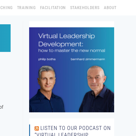
ACHING
TRAINING
FACILITATION
STAKEHOLDERS
ABOUT
of
LISTEN TO OUR PODCAST ON
“VIRTUAL LEADERSHIP