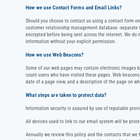
How we use Contact Forms and Email Links?
Should you choose to contact us using a contact form on 
customer relationship management database -separate from
encrypted before being sent across the internet. We do n
information without your explicit permission.
How we use Web Beacons?
Some of our web pages may contain electronic images k
count users who have visited these pages. Web beacons c
date of a page view, and a description of the page on w
What steps are taken to protect data?
Information security is assured by use of reputable prov
All devices used to link to our email system will be pro
Annually we review this policy and the contacts that w