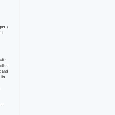
perly.
the
with
mitted
t and
its
n
hat