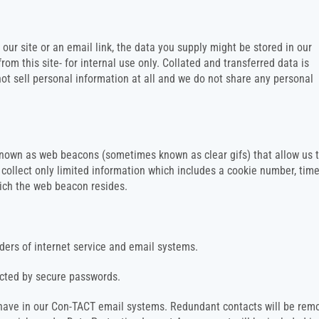
our site or an email link, the data you supply might be stored in our
 this site- for internal use only. Collated and transferred data is
ot sell personal information at all and we do not share any personal
nown as web beacons (sometimes known as clear gifs) that allow us 
ollect only limited information which includes a cookie number, tim
hich the web beacon resides.
iders of internet service and email systems.
tected by secure passwords.
e have in our Con-TACT email systems. Redundant contacts will be rem