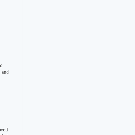
to
e and
oved