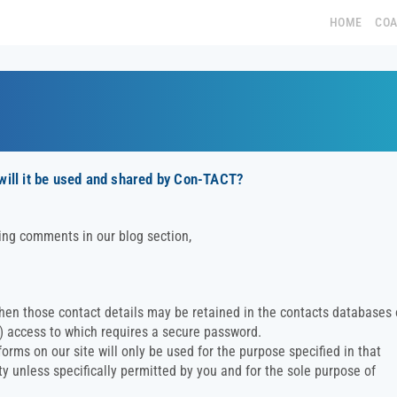
HOME
CO
 will it be used and shared by Con-TACT?
ing comments in our blog section,
then those contact details may be retained in the contacts databases 
c) access to which requires a secure password.
rms on our site will only be used for the purpose specified in that
ty unless specifically permitted by you and for the sole purpose of