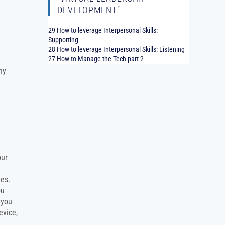
DEVELOPMENT”
29 How to leverage Interpersonal Skills:
Supporting
28 How to leverage Interpersonal Skills: Listening
27 How to Manage the Tech part 2
ny
our
tes.
ou
 you
evice,