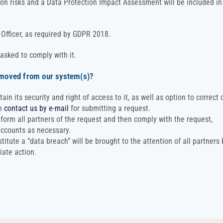
ion risks and a Data Protection Impact Assessment will be included in
Officer, as required by GDPR 2018.
 asked to comply with it.
emoved from our system(s)?
n its security and right of access to it, as well as option to correct 
an
contact us by e-mail
for submitting a request.
nform all partners of the request and then comply with the request,
accounts as necessary.
itute a “data breach” will be brought to the attention of all partners 
iate action.