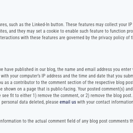
res, such as the Linked-In button. These features may collect your IP
ites, and they may set a cookie to enable such feature to function pro
nteractions with these features are governed by the privacy policy of 
e have published in our blog, the name and email address you enter 
g with your computer’s IP address and the time and date that you sub
ou as a contributor to the comment section of the respective blog pos
 be shown on a page that is public-facing. Your posted comment(s) and 
e see fit to either 1) remove the comment, or 2) remove the blog post.
 personal data deleted, please
email us
with your contact informatio
 information to the actual comment field of any blog post comments t