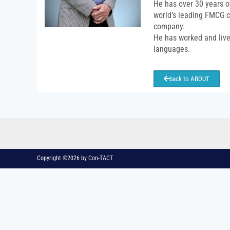
He has over 30 years o
world’s leading FMCG c
company.
He has worked and lived
languages.
back to ABOUT
Copyright ©2026 by Con-TACT