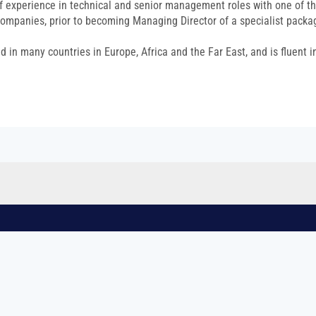
f experience in technical and senior management roles with one of t
ompanies, prior to becoming Managing Director of a specialist packa
 in many countries in Europe, Africa and the Far East, and is fluent i