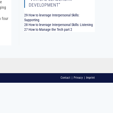
he
DEVELOPMENT”
ging
29 How to leverage Interpersonal Skills:
n four
Supporting
28 How to leverage Interpersonal Skills: Listening
27 How to Manage the Tech part 2
Contact
Privacy
Imprint