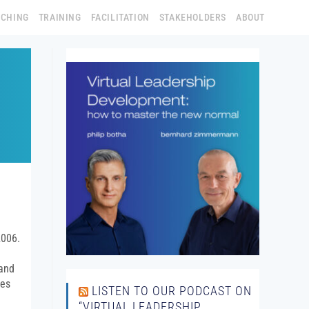
ACHING
TRAINING
FACILITATION
STAKEHOLDERS
ABOUT
2006.
 and
ies
LISTEN TO OUR PODCAST ON
“VIRTUAL LEADERSHIP