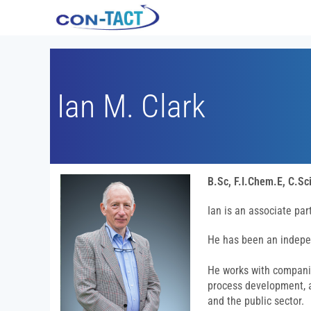
Ian M. Clark
B.Sc, F.I.Chem.E, C.Sci
Ian is an associate pa
He has been an indepe
He works with compani
process development, a
and the public sector.