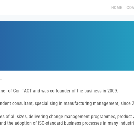
HOME
CO
.
rtner of Con-TACT and was co-founder of the business in 2009.
ndent consultant, specialising in manufacturing management, since 
es of all sizes, delivering change management programmes, product
nd the adoption of ISO-standard business processes in many industr